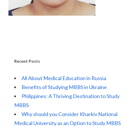
Recent Posts
All About Medical Education in Russia
Benefits of Studying MBBS in Ukraine
Philippines: A Thriving Destination to Study
MBBS
Why should you Consider Kharkiv National
Medical University as an Option to Study MBBS