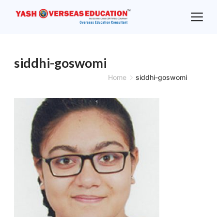
Skip
to
content
siddhi-goswomi
Home
siddhi-goswomi