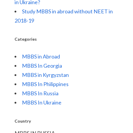
in Ukraine?
Study MBBS in abroad without NEET in
2018-19
Categories
MBBS in Abroad
MBBS In Georgia
MBBS in Kyrgyzstan
MBBS In Philippines
MBBS In Russia
MBBS In Ukraine
Country