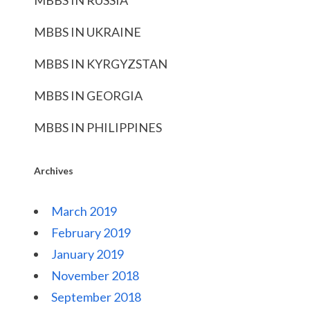
MBBS IN RUSSIA
MBBS IN UKRAINE
MBBS IN KYRGYZSTAN
MBBS IN GEORGIA
MBBS IN PHILIPPINES
Archives
March 2019
February 2019
January 2019
November 2018
September 2018