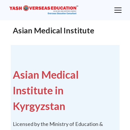
Skip
to
content
Asian Medical Institute
Asian Medical
Institute in
Kyrgyzstan
Licensed by the Ministry of Education &