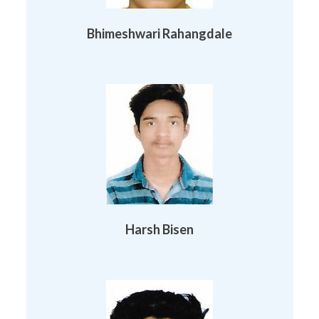
Bhimeshwari Rahangdale
Harsh Bisen