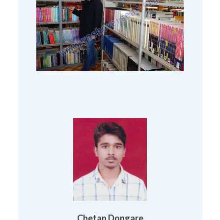
Chetan Dongare