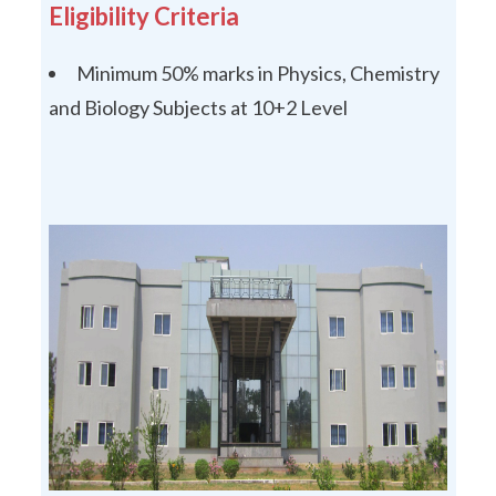
Eligibility Criteria
Minimum 50% marks in Physics, Chemistry
and Biology Subjects at 10+2 Level