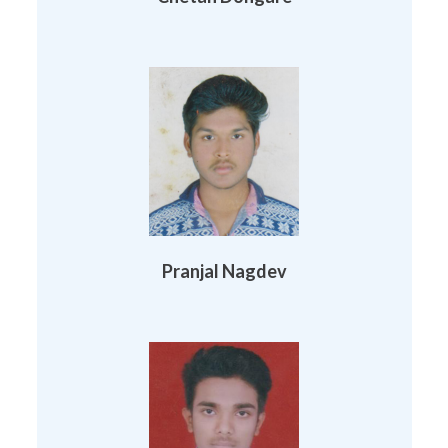
Pranjal Nagdev