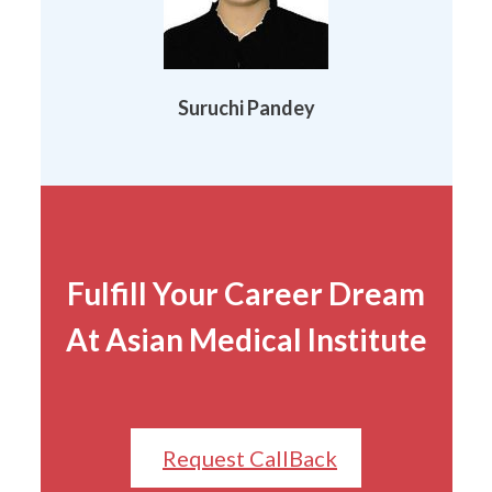
Suruchi Pandey
Fulfill Your Career Dream
At Asian Medical Institute
Request CallBack