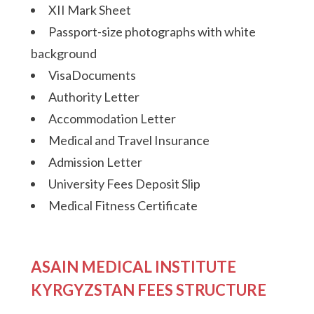
XII Mark Sheet
Passport-size photographs with white
background
VisaDocuments
Authority Letter
Accommodation Letter
Medical and Travel Insurance
Admission Letter
University Fees Deposit Slip
Medical Fitness Certificate
ASAIN MEDICAL INSTITUTE
KYRGYZSTAN FEES STRUCTURE