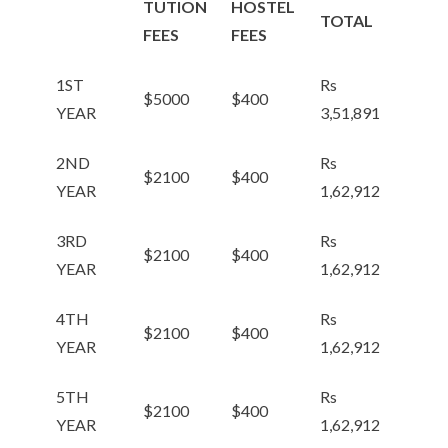
TUTION
HOSTEL
TOTAL
FEES
FEES
1ST
Rs
$5000
$400
YEAR
3,51,891
2ND
Rs
$2100
$400
YEAR
1,62,912
3RD
Rs
$2100
$400
YEAR
1,62,912
4TH
Rs
$2100
$400
YEAR
1,62,912
5TH
Rs
$2100
$400
YEAR
1,62,912