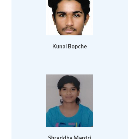
Kunal Bopche
Shraddha Mantri