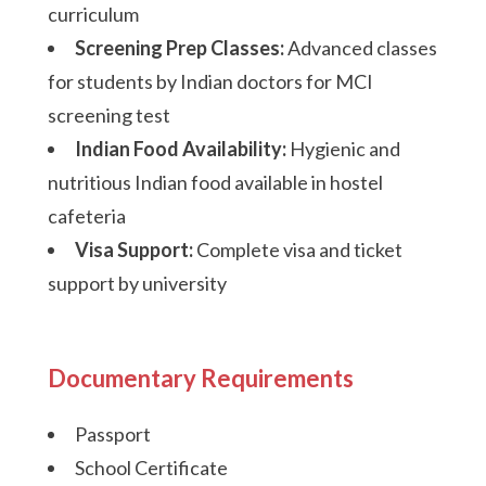
curriculum
Screening Prep Classes:
Advanced classes
for students by Indian doctors for MCI
screening test
Indian Food Availability:
Hygienic and
nutritious Indian food available in hostel
cafeteria
Visa Support:
Complete visa and ticket
support by university
Documentary Requirements
Passport
School Certificate