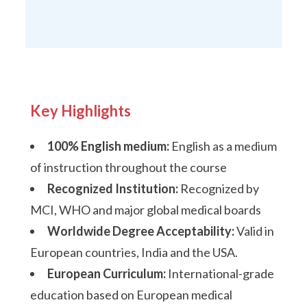
Key Highlights
100% English medium:
English as a medium
of instruction throughout the course
Recognized Institution:
Recognized by
MCI, WHO and major global medical boards
Worldwide Degree Acceptability:
Valid in
European countries, India and the USA.
European Curriculum:
International-grade
education based on European medical