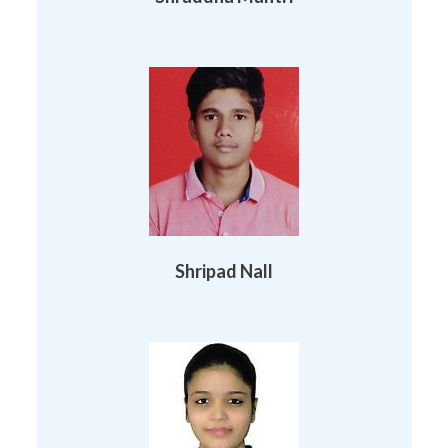
Shripad Nall