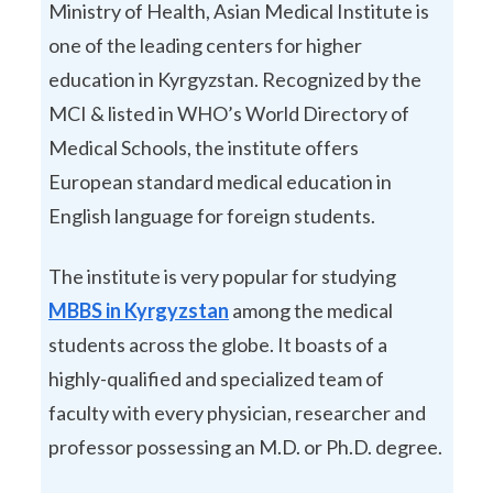
Ministry of Health, Asian Medical Institute is
one of the leading centers for higher
education in Kyrgyzstan. Recognized by the
MCI & listed in WHO’s World Directory of
Medical Schools, the institute offers
European standard medical education in
English language for foreign students.
The institute is very popular for studying
MBBS in Kyrgyzstan
among the medical
students across the globe. It boasts of a
highly-qualified and specialized team of
faculty with every physician, researcher and
professor possessing an M.D. or Ph.D. degree.