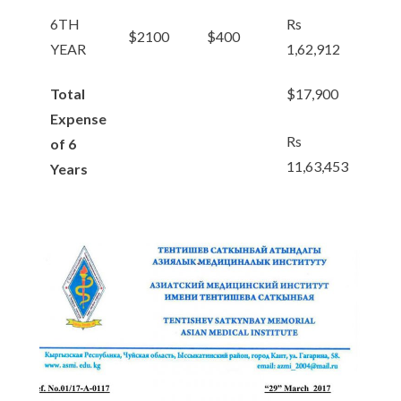
6TH
Rs
$2100
$400
YEAR
1,62,912
Total
$17,900
Expense
Rs
of 6
11,63,453
Years