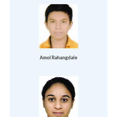
Amol Rahangdale