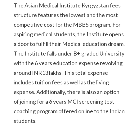
The Asian Medical Institute Kyrgyzstan fees
structure features the lowest and the most
competitive cost for the MBBS program. For
aspiring medical students, the Institute opens
a door to fulfill their Medical education dream.
The Institute falls under B+ graded University
with the 6 years education expense revolving
around INR13 lakhs. This total expense
includes tuition fees as well as the living
expense. Additionally, there is also an option
of joining for a 6 years MCI screening test
coaching program offered online to the Indian
students.