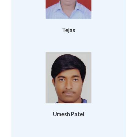
Tejas
Umesh Patel