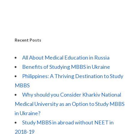
Recent Posts
All About Medical Education in Russia
Benefits of Studying MBBS in Ukraine
Philippines: A Thriving Destination to Study
MBBS
Why should you Consider Kharkiv National
Medical University as an Option to Study MBBS
in Ukraine?
Study MBBS in abroad without NEET in
2018-19