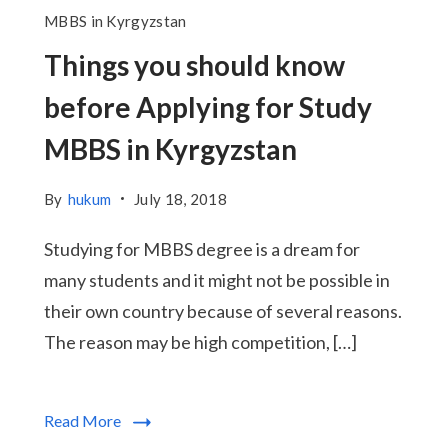
MBBS in Kyrgyzstan
Things you should know
before Applying for Study
MBBS in Kyrgyzstan
By
hukum
July 18, 2018
Studying for MBBS degree is a dream for
many students and it might not be possible in
their own country because of several reasons.
The reason may be high competition, […]
Read More