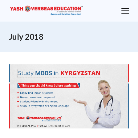
Skip
to
content
July 2018