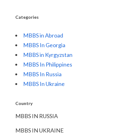
Categories
MBBS in Abroad
MBBS In Georgia
MBBS in Kyrgyzstan
MBBS In Philippines
MBBS In Russia
MBBS In Ukraine
Country
MBBS IN RUSSIA
MBBS IN UKRAINE