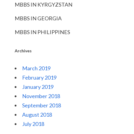
MBBS IN KYRGYZSTAN
MBBS IN GEORGIA
MBBS IN PHILIPPINES
Archives
March 2019
February 2019
January 2019
November 2018
September 2018
August 2018
July 2018