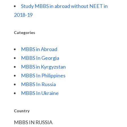
Study MBBS in abroad without NEET in
2018-19
Categories
MBBS in Abroad
MBBS In Georgia
MBBS in Kyrgyzstan
MBBS In Philippines
MBBS In Russia
MBBS In Ukraine
Country
MBBS IN RUSSIA