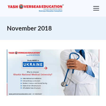
Skip
to
content
November 2018