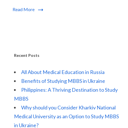
Read More
Recent Posts
All About Medical Education in Russia
Benefits of Studying MBBS in Ukraine
Philippines: A Thriving Destination to Study
MBBS
Why should you Consider Kharkiv National
Medical University as an Option to Study MBBS
in Ukraine?