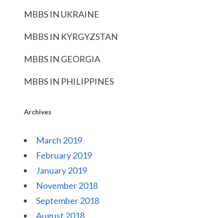
MBBS IN UKRAINE
MBBS IN KYRGYZSTAN
MBBS IN GEORGIA
MBBS IN PHILIPPINES
Archives
March 2019
February 2019
January 2019
November 2018
September 2018
August 2018