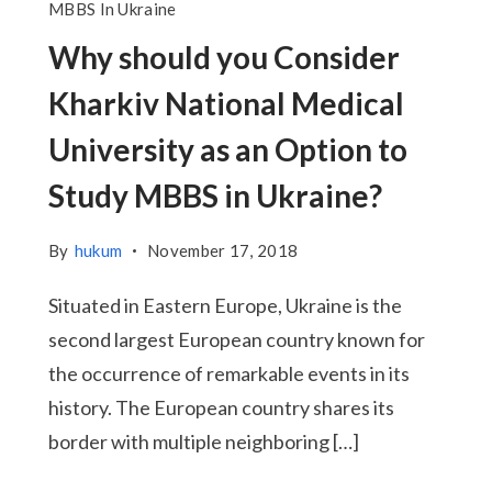
MBBS In Ukraine
Why should you Consider
Kharkiv National Medical
University as an Option to
Study MBBS in Ukraine?
By
hukum
November 17, 2018
Situated in Eastern Europe, Ukraine is the
second largest European country known for
the occurrence of remarkable events in its
history. The European country shares its
border with multiple neighboring […]