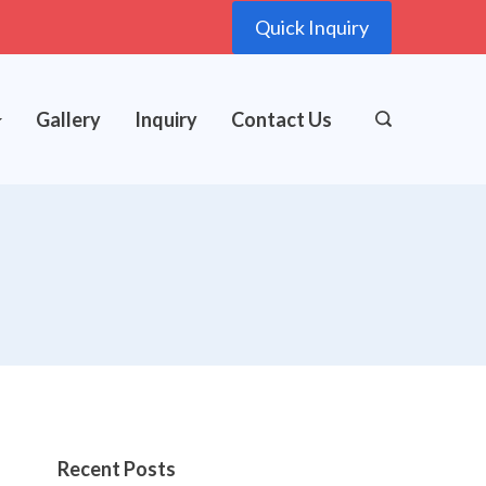
Quick Inquiry
Gallery
Inquiry
Contact Us
Recent Posts