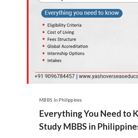
MBBS In Philippines
Everything You Need to 
Study MBBS in Philippine