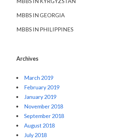
MBBS IN KYRGYZSTAN
MBBS IN GEORGIA
MBBS IN PHILIPPINES
Archives
March 2019
February 2019
January 2019
November 2018
September 2018
August 2018
July 2018