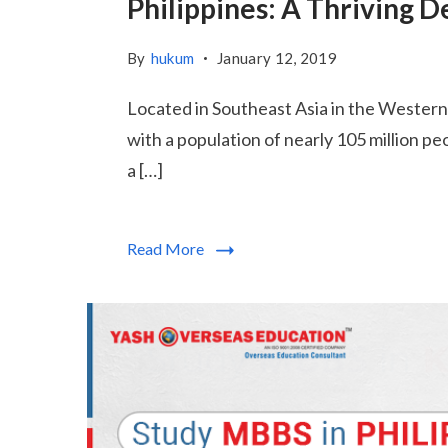
Philippines: A Thriving 
By
hukum
January 12, 2019
Located in Southeast Asia in the Western P
with a population of nearly 105 million p
a […]
Read More