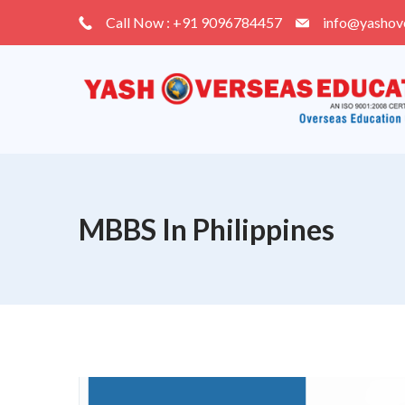
Skip
Call Now : +91 9096784457
info@yashov
to
content
MBBS In Philippines