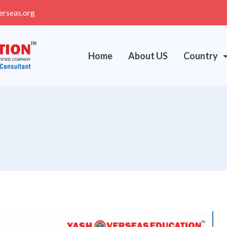
erseas.org
Home
About US
Country