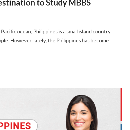
Destination to Study MBBS
acific ocean, Philippines is a small island country
eople. However, lately, the Philippines has become