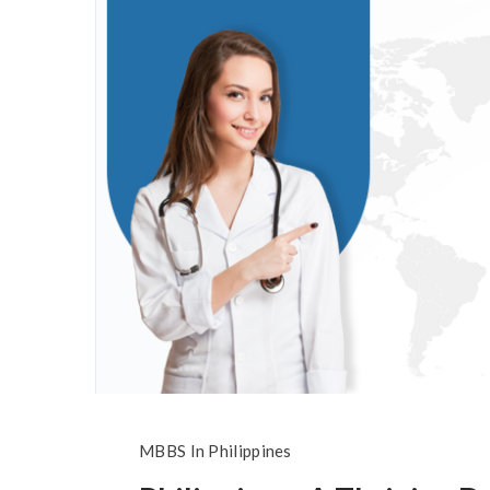
MBBS In Philippines