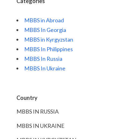
Categories
MBBS in Abroad
MBBS In Georgia
MBBS in Kyrgyzstan
MBBS In Philippines
MBBS In Russia
MBBS In Ukraine
Country
MBBS IN RUSSIA
MBBS IN UKRAINE