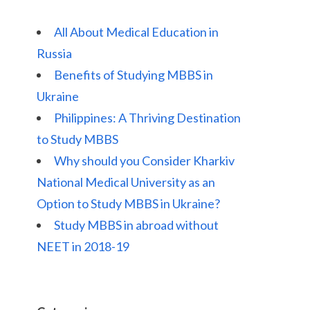
All About Medical Education in
Russia
Benefits of Studying MBBS in
Ukraine
Philippines: A Thriving Destination
to Study MBBS
Why should you Consider Kharkiv
National Medical University as an
Option to Study MBBS in Ukraine?
Study MBBS in abroad without
NEET in 2018-19