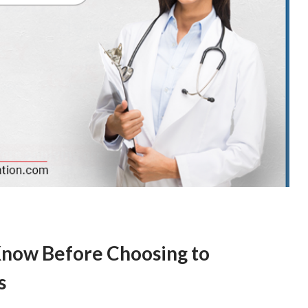
Know Before Choosing to
s