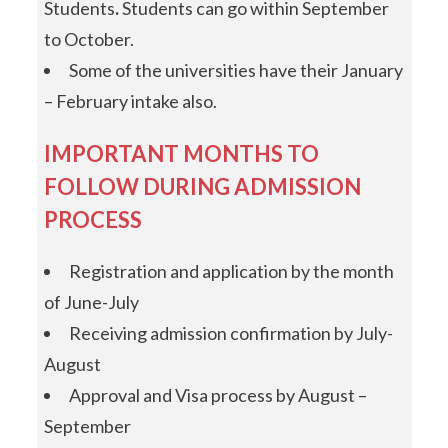
Students
.
Students can go within September
to October.
Some of the universities have their January
– February intake also.
IMPORTANT MONTHS TO
FOLLOW DURING ADMISSION
PROCESS
Registration and application by the month
of June-July
Receiving admission confirmation by July-
August
Approval and Visa process by August –
September