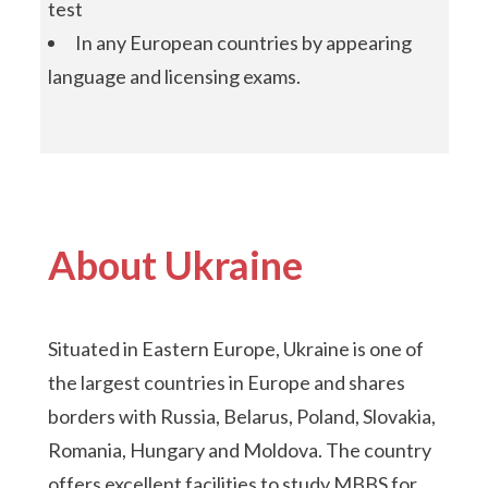
test
In any European countries by appearing
language and licensing exams.
About Ukraine
Situated in Eastern Europe, Ukraine is one of
the largest countries in Europe and shares
borders with Russia, Belarus, Poland, Slovakia,
Romania, Hungary and Moldova. The country
offers excellent facilities to study MBBS for