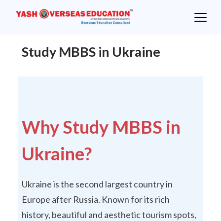
Skip
to
content
Study MBBS in Ukraine
Why Study MBBS in
Ukraine?
Ukraine is the second largest country in
Europe after Russia. Known for its rich
history, beautiful and aesthetic tourism spots,