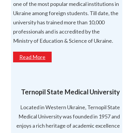
one of the most popular medical institutions in
Ukraine among foreign students. Till date, the
university has trained more than 10,000
professionals and is accredited by the
Ministry of Education & Science of Ukraine.
Read More
Ternopil State Medical University
Located in Western Ukraine, Ternopil State
Medical University was founded in 1957 and
enjoys a rich heritage of academic excellence