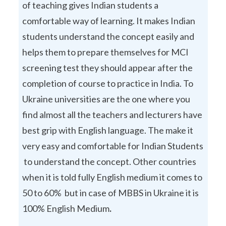
of teaching gives Indian students a
comfortable way of learning. It makes Indian
students understand the concept easily and
helps them to prepare themselves for MCI
screening test they should appear after the
completion of course to practice in India. To
Ukraine universities are the one where you
find almost all the teachers and lecturers have
best grip with English language. The make it
very easy and comfortable for Indian Students
to understand the concept. Other countries
when it is told fully English medium it comes to
50 to 60% but in case of MBBS in Ukraine it is
100% English Medium
.