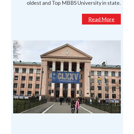
oldest and Top MBBS University in state.
Read More