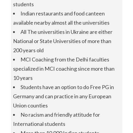
students
Indian restaurants and food canteen
available nearby almost all the universities
All The universities in Ukraine are either
National or State Universities of more than
200 years old
MCI Coaching from the Delhi faculties
specialized in MCI coaching since more than
10 years
Students have an option to do Free PG in
Germany and can practice in any European
Union counties
No racism and friendly attitude for
International students