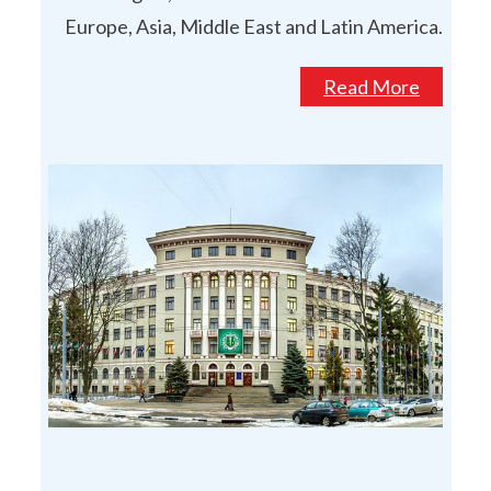
Europe, Asia, Middle East and Latin America.
Read More