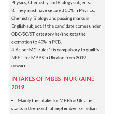
Physics, Chemistry and Biology subjects.
They must have secured 50% in Physics,
Chemistry, Biology and passing marks in
English subject. If the candidate comes under
OBC/SC/ST category he/she gets the
exemption to 40% in PCB.
As per MCI rules it is compulsory to qualify
NEET for MBBS in Ukraine from 2019
onwards.
INTAKES OF MBBS IN UKRAINE
2019
Mainly the intake for MBBS in Ukraine
starts in the month of September for Indian