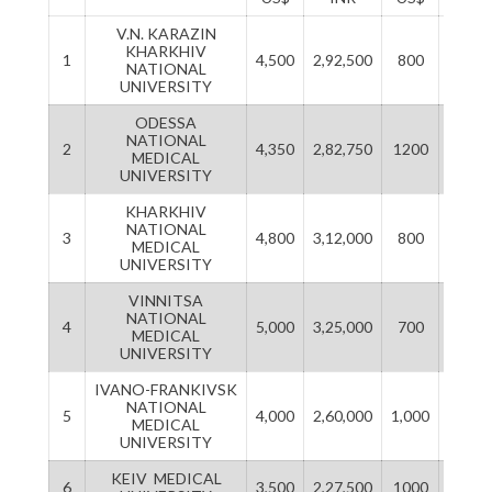
V.N. KARAZIN
KHARKHIV
1
4,500
2,92,500
800
5200
NATIONAL
UNIVERSITY
ODESSA
NATIONAL
2
4,350
2,82,750
1200
7800
MEDICAL
UNIVERSITY
KHARKHIV
NATIONAL
3
4,800
3,12,000
800
52,00
MEDICAL
UNIVERSITY
VINNITSA
NATIONAL
4
5,000
3,25,000
700
45,50
MEDICAL
UNIVERSITY
IVANO-FRANKIVSK
NATIONAL
5
4,000
2,60,000
1,000
65,00
MEDICAL
UNIVERSITY
KEIV MEDICAL
6
3,500
2,27,500
1000
65,00