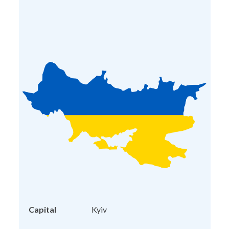
Capital
Kyiv