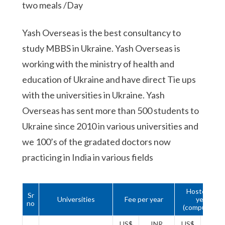
two meals /Day
Yash Overseas is the best consultancy to
study MBBS in Ukraine. Yash Overseas is
working with the ministry of health and
education of Ukraine and have direct Tie ups
with the universities in Ukraine. Yash
Overseas has sent more than 500 students to
Ukraine since 2010 in various universities and
we 100’s of the gradated doctors now
practicing in India in various fields
Hostel 1st
Sr
Universities
Fee per year
year
no
(compulsory)
US$
INR
US$
INR