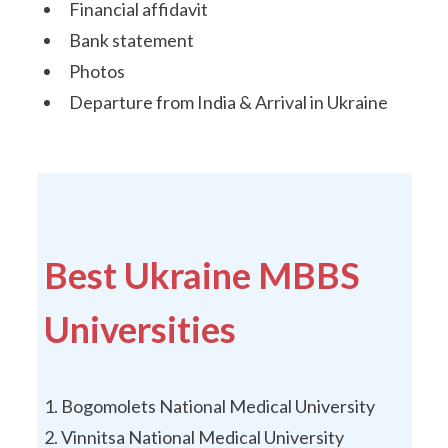
Financial affidavit
Bank statement
Photos
Departure from India & Arrival in Ukraine
Best Ukraine MBBS
Universities
Bogomolets National Medical University
Vinnitsa National Medical University