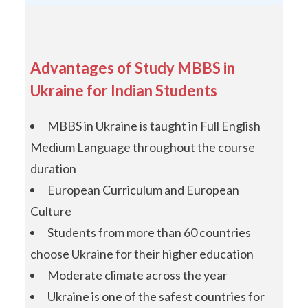
Advantages of Study MBBS in
Ukraine for Indian Students
MBBS in Ukraine is taught in Full English
Medium Language throughout the course
duration
European Curriculum and European
Culture
Students from more than 60 countries
choose Ukraine for their higher education
Moderate climate across the year
Ukraine is one of the safest countries for