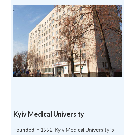
Kyiv Medical University
Founded in 1992, Kyiv Medical University is