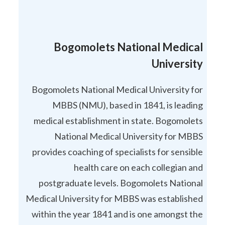
Bogomolets National Medical
University
Bogomolets National Medical University for
MBBS (NMU), based in 1841, is leading
medical establishment in state. Bogomolets
National Medical University for MBBS
provides coaching of specialists for sensible
health care on each collegian and
postgraduate levels. Bogomolets National
Medical University for MBBS was established
within the year 1841 and is one amongst the