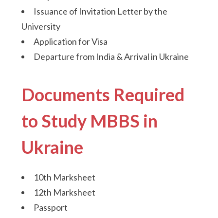
Issuance of Invitation Letter by the
University
Application for Visa
Departure from India & Arrival in Ukraine
Documents Required
to Study MBBS in
Ukraine
10th Marksheet
12th Marksheet
Passport