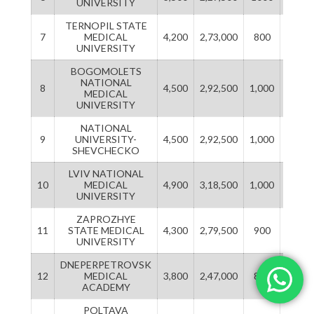
UNIVERSITY
TERNOPIL STATE
7
MEDICAL
4,200
2,73,000
800
52,00
UNIVERSITY
BOGOMOLETS
NATIONAL
8
4,500
2,92,500
1,000
65,00
MEDICAL
UNIVERSITY
NATIONAL
9
UNIVERSITY-
4,500
2,92,500
1,000
65,00
SHEVCHECKO
LVIV NATIONAL
10
MEDICAL
4,900
3,18,500
1,000
65,00
UNIVERSITY
ZAPROZHYE
11
STATE MEDICAL
4,300
2,79,500
900
58,50
UNIVERSITY
DNEPERPETROVSK
12
MEDICAL
3,800
2,47,000
800
52,00
ACADEMY
POLTAVA