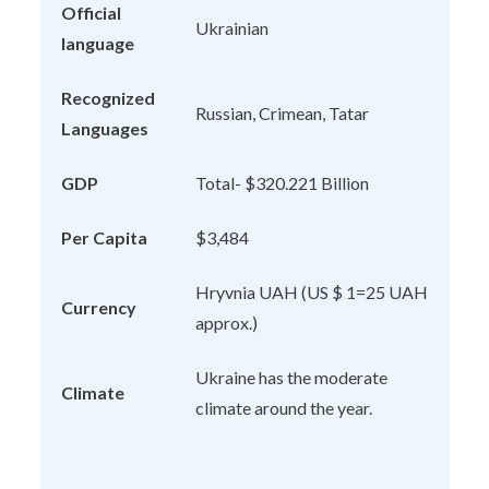
Official
Ukrainian
language
Recognized
Russian, Crimean, Tatar
Languages
GDP
Total- $320.221 Billion
Per Capita
$3,484
Hryvnia UAH (US $ 1=25 UAH
Currency
approx.)
Ukraine has the moderate
Climate
climate around the year.