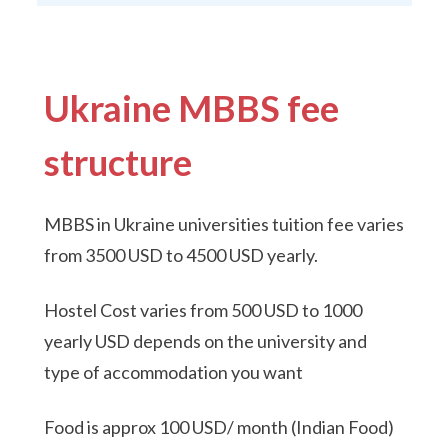
Ukraine MBBS fee
structure
MBBS in Ukraine universities tuition fee varies
from 3500 USD to 4500 USD yearly.
Hostel Cost varies from 500 USD to 1000
yearly USD depends on the university and
type of accommodation you want
Food is approx 100 USD/ month (Indian Food)