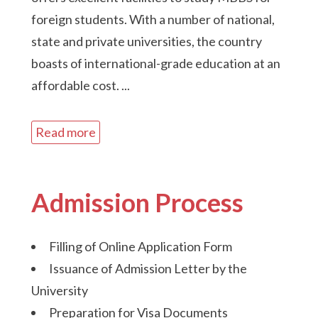
foreign students. With a number of national,
state and private universities, the country
boasts of international-grade education at an
affordable cost.
...
Read more
Admission Process
Filling of Online Application Form
Issuance of Admission Letter by the
University
Preparation for Visa Documents