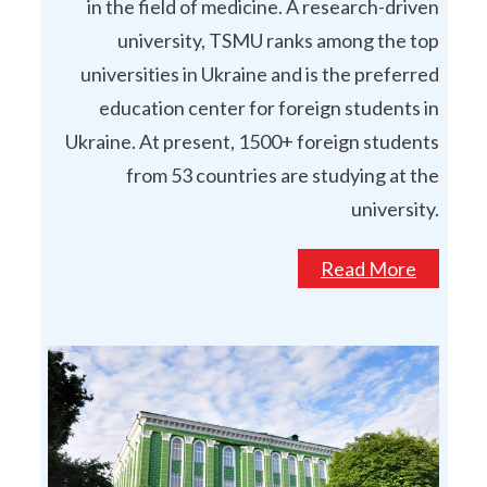
in the field of medicine. A research-driven
university, TSMU ranks among the top
universities in Ukraine and is the preferred
education center for foreign students in
Ukraine. At present, 1500+ foreign students
from 53 countries are studying at the
university.
Read More