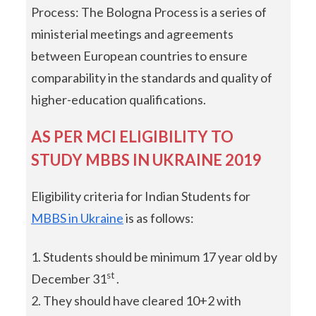
Process: The Bologna Process is a series of
ministerial meetings and agreements
between European countries to ensure
comparability in the standards and quality of
higher-education qualifications.
AS PER MCI ELIGIBILITY TO
STUDY MBBS IN UKRAINE 2019
Eligibility criteria for Indian Students for
MBBS in Ukraine
is as follows:
Students should be minimum 17 year old by
st
December 31
.
They should have cleared 10+2 with