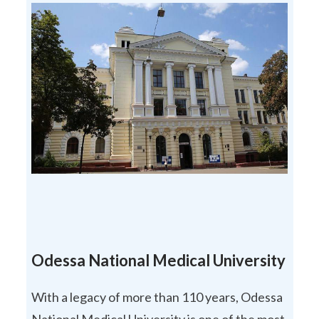
Odessa National Medical University
With a legacy of more than 110 years, Odessa