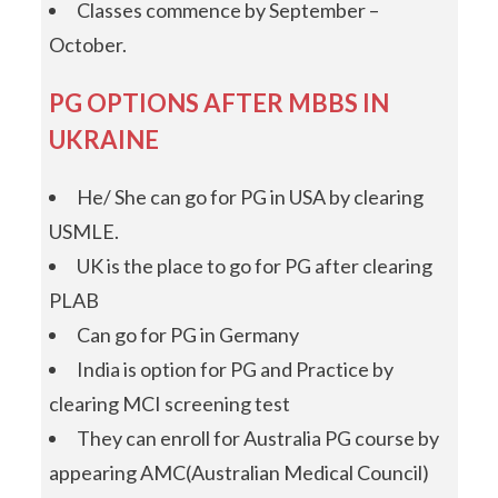
Classes commence by September –
October.
PG OPTIONS AFTER MBBS IN
UKRAINE
He/ She can go for PG in USA by clearing
USMLE.
UK is the place to go for PG after clearing
PLAB
Can go for PG in Germany
India is option for PG and Practice by
clearing MCI screening test
They can enroll for Australia PG course by
appearing AMC(Australian Medical Council)