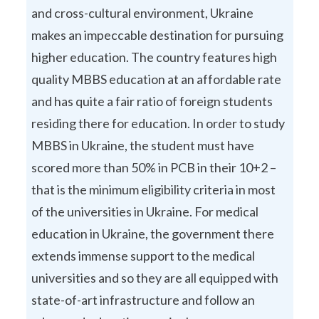
and cross-cultural environment, Ukraine
makes an impeccable destination for pursuing
higher education. The country features high
quality MBBS education at an affordable rate
and has quite a fair ratio of foreign students
residing there for education. In order to study
MBBS in Ukraine, the student must have
scored more than 50% in PCB in their 10+2 –
that is the minimum eligibility criteria in most
of the universities in Ukraine. For medical
education in Ukraine, the government there
extends immense support to the medical
universities and so they are all equipped with
state-of-art infrastructure and follow an