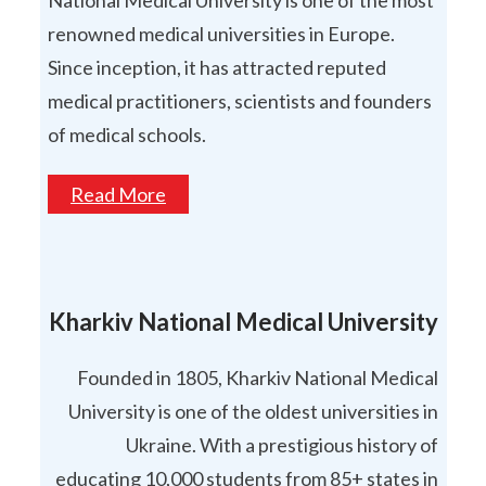
National Medical University is one of the most
renowned medical universities in Europe.
Since inception, it has attracted reputed
medical practitioners, scientists and founders
of medical schools.
Read More
Kharkiv National Medical University
Founded in 1805, Kharkiv National Medical
University is one of the oldest universities in
Ukraine. With a prestigious history of
educating 10,000 students from 85+ states in