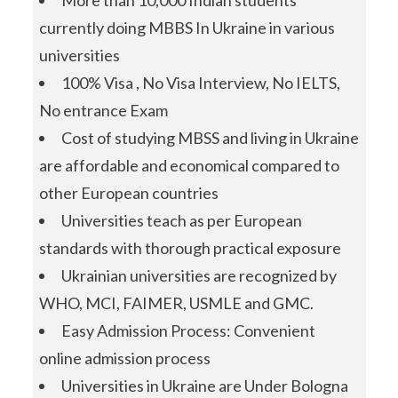
More than 10,000 Indian students
currently doing MBBS In Ukraine in various
universities
100% Visa , No Visa Interview, No IELTS,
No entrance Exam
Cost of studying MBSS and living in Ukraine
are affordable and economical compared to
other European countries
Universities teach as per European
standards with thorough practical exposure
Ukrainian universities are recognized by
WHO, MCI, FAIMER, USMLE and GMC.
Easy Admission Process: Convenient
online admission process
Universities in Ukraine are Under Bologna