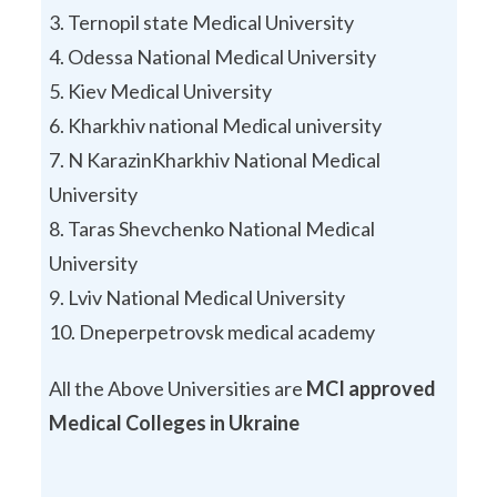
Ternopil state Medical University
Odessa National Medical University
Kiev Medical University
Kharkhiv national Medical university
N KarazinKharkhiv National Medical
University
Taras Shevchenko National Medical
University
Lviv National Medical University
Dneperpetrovsk medical academy
All the Above Universities are
MCI approved
Medical Colleges in Ukraine