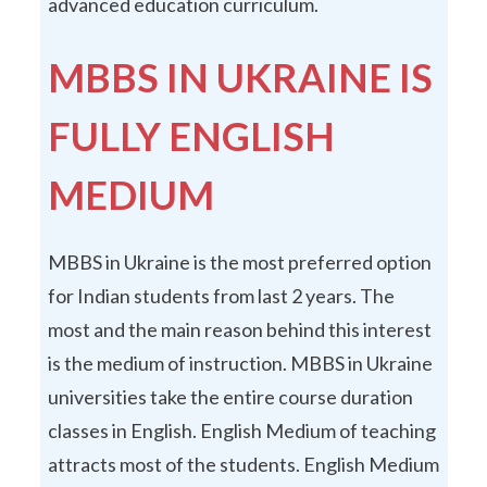
advanced education curriculum.
MBBS IN UKRAINE IS
FULLY ENGLISH
MEDIUM
MBBS in Ukraine is the most preferred option
for Indian students from last 2 years. The
most and the main reason behind this interest
is the medium of instruction. MBBS in Ukraine
universities take the entire course duration
classes in English. English Medium of teaching
attracts most of the students. English Medium