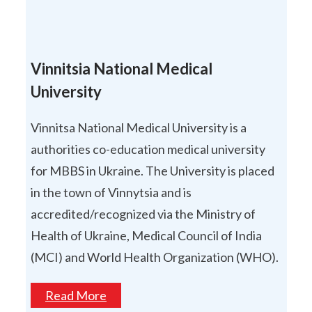
Vinnitsia National Medical
University
Vinnitsa National Medical University is a
authorities co-education medical university
for MBBS in Ukraine. The University is placed
in the town of Vinnytsia and is
accredited/recognized via the Ministry of
Health of Ukraine, Medical Council of India
(MCI) and World Health Organization (WHO).
Read More