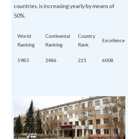
countries, is increasing yearly by means of
50%.
World
Continental
Country
Excellence
Ranking
Ranking
Rank
5983
2486
221
6008