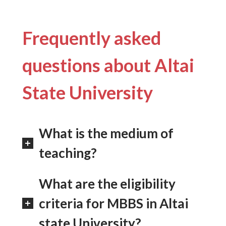
Frequently asked
questions about Altai
State University
What is the medium of
teaching?
What are the eligibility
criteria for MBBS in Altai
state University?