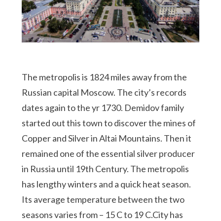
The metropolis is 1824 miles away from the
Russian capital Moscow. The city’s records
dates again to the yr 1730. Demidov family
started out this town to discover the mines of
Copper and Silver in Altai Mountains. Then it
remained one of the essential silver producer
in Russia until 19th Century. The metropolis
has lengthy winters and a quick heat season.
Its average temperature between the two
seasons varies from – 15 C to 19 C.City has