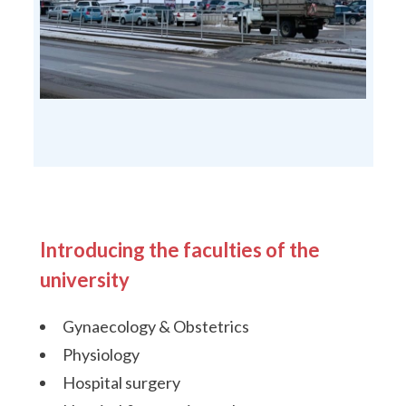
Introducing the faculties of the
university
Gynaecology & Obstetrics
Physiology
Hospital surgery