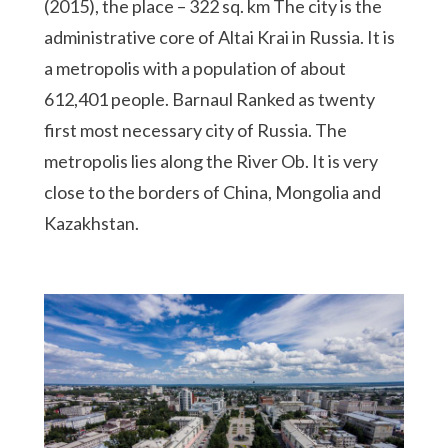
(2015), the place – 322 sq. km The city is the
administrative core of Altai Krai in Russia. It is
a metropolis with a population of about
612,401 people. Barnaul Ranked as twenty
first most necessary city of Russia. The
metropolis lies along the River Ob. It is very
close to the borders of China, Mongolia and
Kazakhstan.