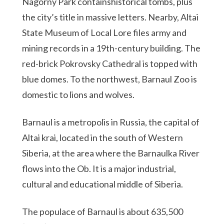
Nagorny Park containshistorical tombs, plus
the city’s title in massive letters. Nearby, Altai
State Museum of Local Lore files army and
mining records in a 19th-century building. The
red-brick Pokrovsky Cathedral is topped with
blue domes. To the northwest, Barnaul Zoo is
domestic to lions and wolves.
Barnaul is a metropolis in Russia, the capital of
Altai krai, located in the south of Western
Siberia, at the area where the Barnaulka River
flows into the Ob. It is a major industrial,
cultural and educational middle of Siberia.
The populace of Barnaul is about 635,500