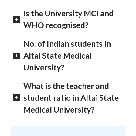
Is the University MCI and
WHO recognised?
No. of Indian students in
Altai State Medical
University?
What is the teacher and
student ratio in Altai State
Medical University?