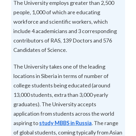
The University employs greater than 2,500
people, 1,000 of which are educating
workforce and scientific workers, which
include 4 academicians and 3 corresponding
contributors of RAS, 139 Doctors and 576
Candidates of Science.
The University takes one of the leading
locations in Siberia in terms of number of
college students being educated (around
13,000 students, extra than 3,000 yearly
graduates). The University accepts
application from students across the world
aspiring to
study MBBS in Russia
. The range
of global students, coming typically from Asian