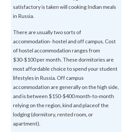
satisfactory is taken will cooking Indian meals
in Russia.
There are usually two sorts of
accommodation- hostel and off campus. Cost
of hostel accommodation ranges from
$30-$100 per month. These dormitories are
most affordable choice to spend your student
lifestyles in Russia. Off campus
accommodation are generally on the high side,
and is between $150-$400 month-to-month
relying on the region, kind and placeof the
lodging (dormitory, rented room, or
apartment).