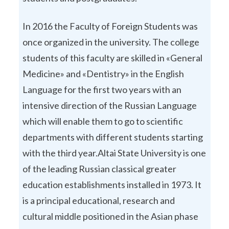
In 2016 the Faculty of Foreign Students was
once organized in the university. The college
students of this faculty are skilled in «General
Medicine» and «Dentistry» in the English
Language for the first two years with an
intensive direction of the Russian Language
which will enable them to go to scientific
departments with different students starting
with the third year.Altai State University is one
of the leading Russian classical greater
education establishments installed in 1973. It
is a principal educational, research and
cultural middle positioned in the Asian phase