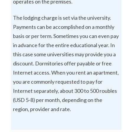
operates on the premises.
The lodging charge is set via the university.
Payments can be accomplished on a monthly
basis or per term. Sometimes you can even pay
in advance for the entire educational year. In
this case some universities may provide you a
discount. Dormitories offer payable or free
Internet access. When you rent an apartment,
you are commonly requested to pay for
Internet separately, about 300 to 500 roubles
(USD 5-8) per month, depending on the
region, provider and rate.