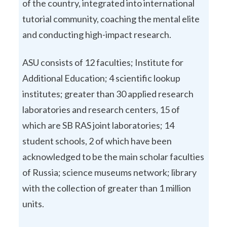
of the country, integrated into international
tutorial community, coaching the mental elite
and conducting high-impact research.
ASU consists of 12 faculties; Institute for
Additional Education; 4 scientific lookup
institutes; greater than 30 applied research
laboratories and research centers, 15 of
which are SB RAS joint laboratories; 14
student schools, 2 of which have been
acknowledged to be the main scholar faculties
of Russia; science museums network; library
with the collection of greater than 1 million
units.