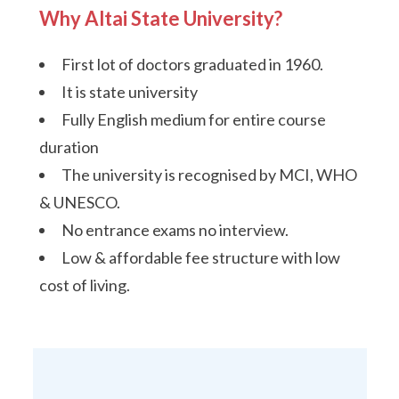
Why Altai State University?
First lot of doctors graduated in 1960.
It is state university
Fully English medium for entire course
duration
The university is recognised by MCI, WHO
& UNESCO.
No entrance exams no interview.
Low & affordable fee structure with low
cost of living.