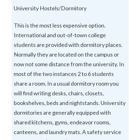
University Hostels/Dormitory
This is the most less expensive option.
International and out-of-town college
students are provided with dormitory places.
Normally they are located on the campus or
now not some distance from the university. In
most of the two instances 2 to 6 students
share a room. In a usual dormitory room you
will find writing desks, chairs, closets,
bookshelves, beds and nightstands. University
dormitories are generally equipped with
shared kitchens, gyms, endeavor rooms,
canteens, and laundry mats. A safety service