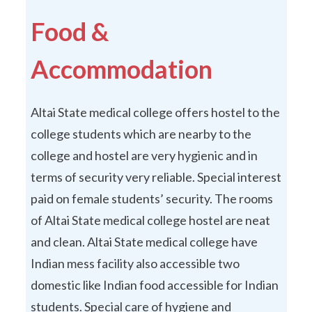
Food &
Accommodation
Altai State medical college offers hostel to the
college students which are nearby to the
college and hostel are very hygienic and in
terms of security very reliable. Special interest
paid on female students’ security. The rooms
of Altai State medical college hostel are neat
and clean. Altai State medical college have
Indian mess facility also accessible two
domestic like Indian food accessible for Indian
students. Special care of hygiene and