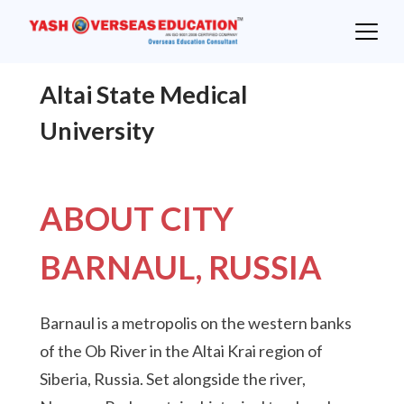
Skip
to
content
Altai State Medical
University
ABOUT CITY
BARNAUL, RUSSIA
Barnaul is a metropolis on the western banks
of the Ob River in the Altai Krai region of
Siberia, Russia. Set alongside the river,