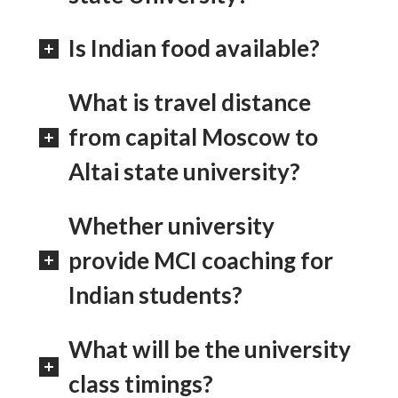
Is Indian food available?
What is travel distance
from capital Moscow to
Altai state university?
Whether university
provide MCI coaching for
Indian students?
What will be the university
class timings?