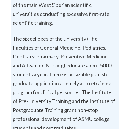
of the main West Siberian scientific
universities conducting excessive first-rate
scientific training.
The six colleges of the university (The
Faculties of General Medicine, Pediatrics,
Dentistry, Pharmacy, Preventive Medicine
and Advanced Nursing) educate about 5000
students a year. There is an sizable publish
graduate application as nicely as a retraining
program for clinical personnel. The Institute
of Pre-University Training and the Institute of
Postgraduate Training grant non-stop
professional development of ASMU college
students and postgraduates.