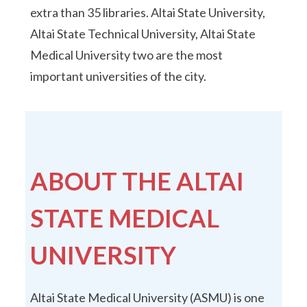
extra than 35 libraries. Altai State University,
Altai State Technical University, Altai State
Medical University two are the most
important universities of the city.
ABOUT THE ALTAI
STATE MEDICAL
UNIVERSITY
Altai State Medical University (ASMU) is one