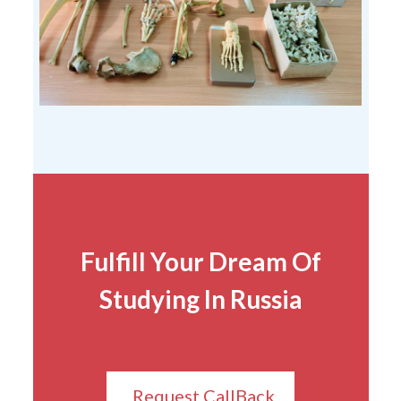
Fulfill Your Dream Of
Studying In Russia
Request CallBack