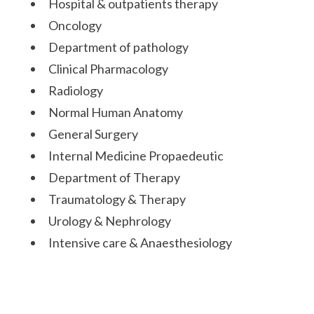
Hospital & outpatients therapy
Oncology
Department of pathology
Clinical Pharmacology
Radiology
Normal Human Anatomy
General Surgery
Internal Medicine Propaedeutic
Department of Therapy
Traumatology & Therapy
Urology & Nephrology
Intensive care & Anaesthesiology