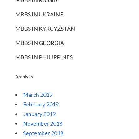
MBBS IN RUSSIA
MBBS IN UKRAINE
MBBS IN KYRGYZSTAN
MBBS IN GEORGIA
MBBS IN PHILIPPINES
Archives
March 2019
February 2019
January 2019
November 2018
September 2018