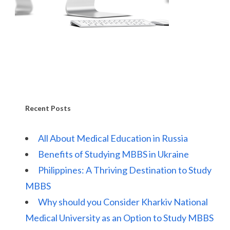
Recent Posts
All About Medical Education in Russia
Benefits of Studying MBBS in Ukraine
Philippines: A Thriving Destination to Study
MBBS
Why should you Consider Kharkiv National
Medical University as an Option to Study MBBS