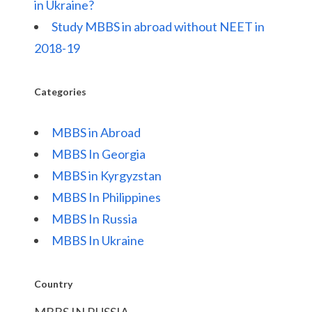
in Ukraine?
Study MBBS in abroad without NEET in
2018-19
Categories
MBBS in Abroad
MBBS In Georgia
MBBS in Kyrgyzstan
MBBS In Philippines
MBBS In Russia
MBBS In Ukraine
Country