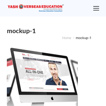
Skip
to
content
mockup-1
Home
mockup-1