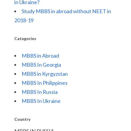
in Ukraine?
Study MBBS in abroad without NEET in
2018-19
Categories
MBBS in Abroad
MBBS In Georgia
MBBS in Kyrgyzstan
MBBS In Philippines
MBBS In Russia
MBBS In Ukraine
Country