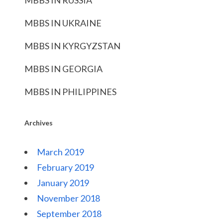
MBBS IN RUSSIA
MBBS IN UKRAINE
MBBS IN KYRGYZSTAN
MBBS IN GEORGIA
MBBS IN PHILIPPINES
Archives
March 2019
February 2019
January 2019
November 2018
September 2018