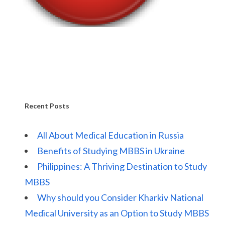
Recent Posts
All About Medical Education in Russia
Benefits of Studying MBBS in Ukraine
Philippines: A Thriving Destination to Study
MBBS
Why should you Consider Kharkiv National
Medical University as an Option to Study MBBS