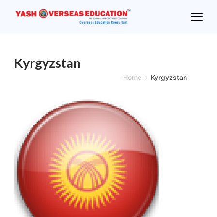
Skip
to
content
Kyrgyzstan
Home
Kyrgyzstan