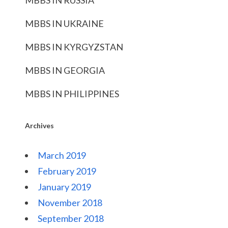
MBBS IN RUSSIA
MBBS IN UKRAINE
MBBS IN KYRGYZSTAN
MBBS IN GEORGIA
MBBS IN PHILIPPINES
Archives
March 2019
February 2019
January 2019
November 2018
September 2018