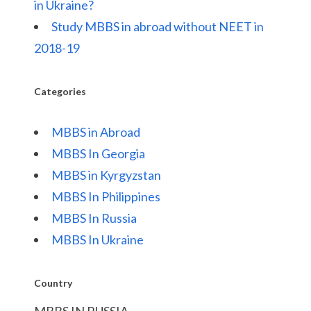
in Ukraine?
Study MBBS in abroad without NEET in
2018-19
Categories
MBBS in Abroad
MBBS In Georgia
MBBS in Kyrgyzstan
MBBS In Philippines
MBBS In Russia
MBBS In Ukraine
Country