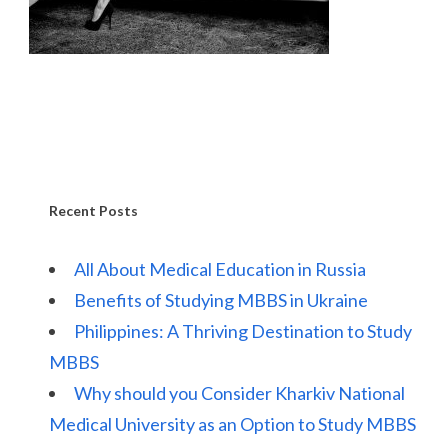
Recent Posts
All About Medical Education in Russia
Benefits of Studying MBBS in Ukraine
Philippines: A Thriving Destination to Study
MBBS
Why should you Consider Kharkiv National
Medical University as an Option to Study MBBS