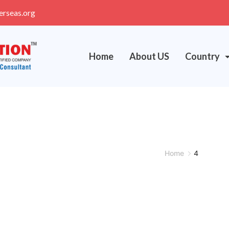
erseas.org
Home
About US
Country
Home
4