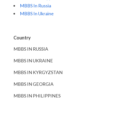
MBBS In Russia
MBBS In Ukraine
Country
MBBS IN RUSSIA
MBBS IN UKRAINE
MBBS IN KYRGYZSTAN
MBBS IN GEORGIA
MBBS IN PHILIPPINES