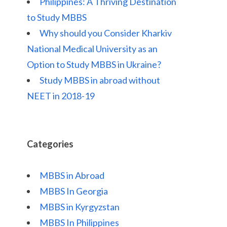
Philippines: A Thriving Destination
to Study MBBS
Why should you Consider Kharkiv
National Medical University as an
Option to Study MBBS in Ukraine?
Study MBBS in abroad without
NEET in 2018-19
Categories
MBBS in Abroad
MBBS In Georgia
MBBS in Kyrgyzstan
MBBS In Philippines