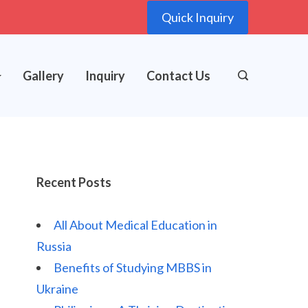
Quick Inquiry
Gallery
Inquiry
Contact Us
Recent Posts
All About Medical Education in
Russia
Benefits of Studying MBBS in
Ukraine