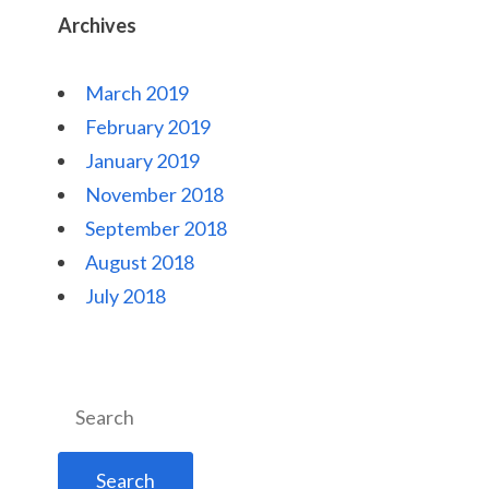
Archives
March 2019
February 2019
January 2019
November 2018
September 2018
August 2018
July 2018
Search
for: