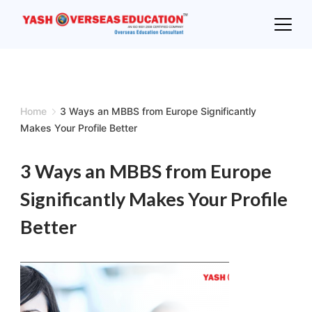
Skip
to
content
Home
3 Ways an MBBS from Europe Significantly
Makes Your Profile Better
3 Ways an MBBS from Europe
Significantly Makes Your Profile
Better