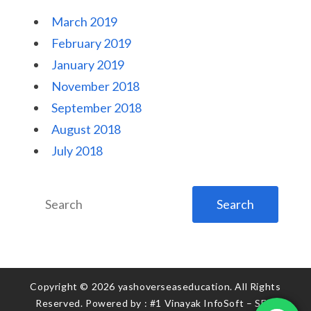
March 2019
February 2019
January 2019
November 2018
September 2018
August 2018
July 2018
Search
for:
Copyright © 2026 yashoverseaseducation. All Rights
Reserved. Powered by :
#1 Vinayak InfoSoft – SEO