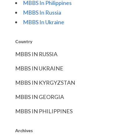
MBBS In Philippines
MBBS In Russia
MBBS In Ukraine
Country
MBBS IN RUSSIA
MBBS IN UKRAINE
MBBS IN KYRGYZSTAN
MBBS IN GEORGIA
MBBS IN PHILIPPINES
Archives