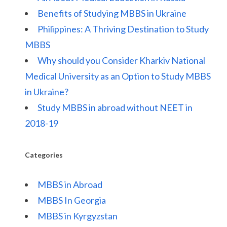
Benefits of Studying MBBS in Ukraine
Philippines: A Thriving Destination to Study
MBBS
Why should you Consider Kharkiv National
Medical University as an Option to Study MBBS
in Ukraine?
Study MBBS in abroad without NEET in
2018-19
Categories
MBBS in Abroad
MBBS In Georgia
MBBS in Kyrgyzstan