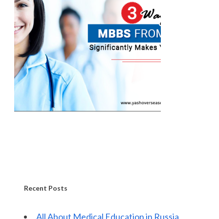
Recent Posts
All About Medical Education in Russia