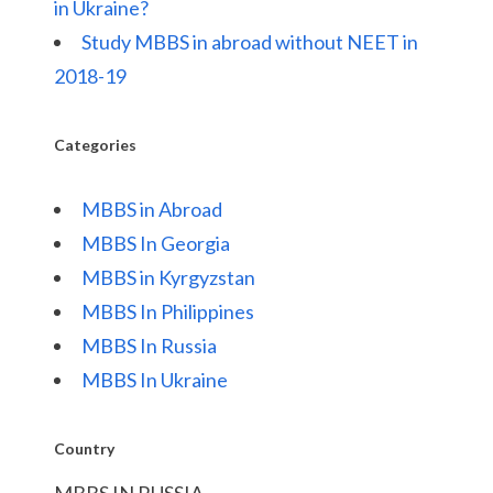
in Ukraine?
Study MBBS in abroad without NEET in
2018-19
Categories
MBBS in Abroad
MBBS In Georgia
MBBS in Kyrgyzstan
MBBS In Philippines
MBBS In Russia
MBBS In Ukraine
Country