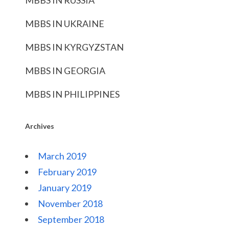
MBBS IN RUSSIA
MBBS IN UKRAINE
MBBS IN KYRGYZSTAN
MBBS IN GEORGIA
MBBS IN PHILIPPINES
Archives
March 2019
February 2019
January 2019
November 2018
September 2018