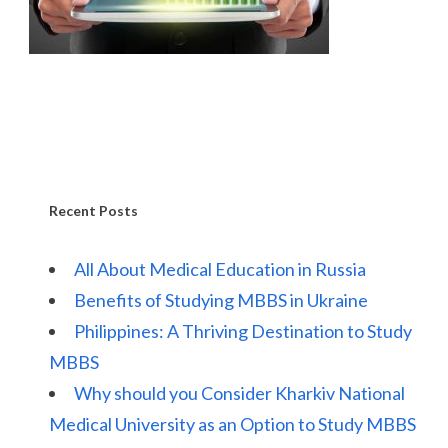
Recent Posts
All About Medical Education in Russia
Benefits of Studying MBBS in Ukraine
Philippines: A Thriving Destination to Study
MBBS
Why should you Consider Kharkiv National
Medical University as an Option to Study MBBS