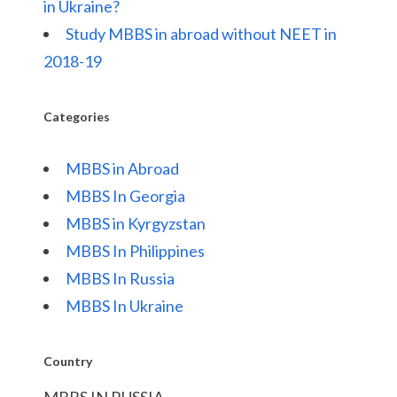
in Ukraine?
Study MBBS in abroad without NEET in
2018-19
Categories
MBBS in Abroad
MBBS In Georgia
MBBS in Kyrgyzstan
MBBS In Philippines
MBBS In Russia
MBBS In Ukraine
Country