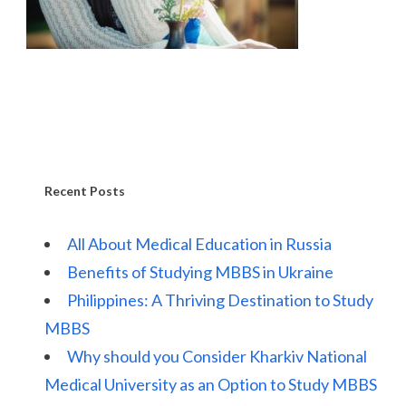
Recent Posts
All About Medical Education in Russia
Benefits of Studying MBBS in Ukraine
Philippines: A Thriving Destination to Study
MBBS
Why should you Consider Kharkiv National
Medical University as an Option to Study MBBS