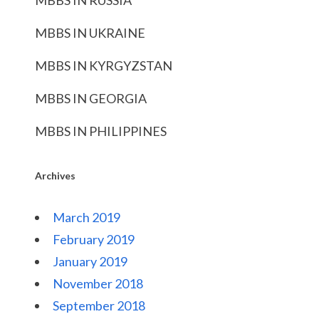
MBBS IN RUSSIA
MBBS IN UKRAINE
MBBS IN KYRGYZSTAN
MBBS IN GEORGIA
MBBS IN PHILIPPINES
Archives
March 2019
February 2019
January 2019
November 2018
September 2018