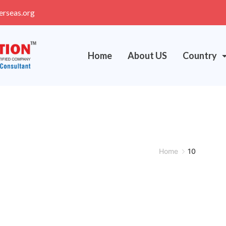
erseas.org
Home
About US
Country
Home
10