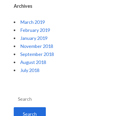
Archives
March 2019
February 2019
January 2019
November 2018
September 2018
August 2018
July 2018
Search
for: