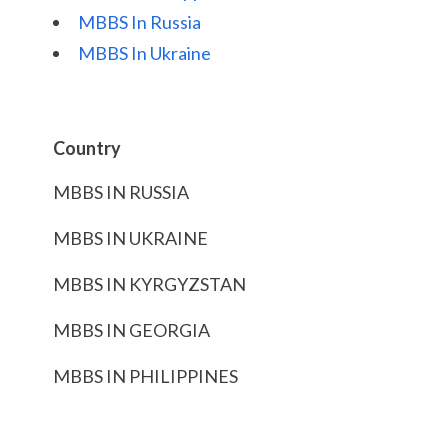
MBBS In Russia
MBBS In Ukraine
Country
MBBS IN RUSSIA
MBBS IN UKRAINE
MBBS IN KYRGYZSTAN
MBBS IN GEORGIA
MBBS IN PHILIPPINES