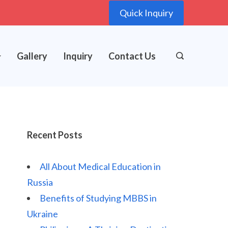
Quick Inquiry
Gallery
Inquiry
Contact Us
Recent Posts
All About Medical Education in
Russia
Benefits of Studying MBBS in
Ukraine