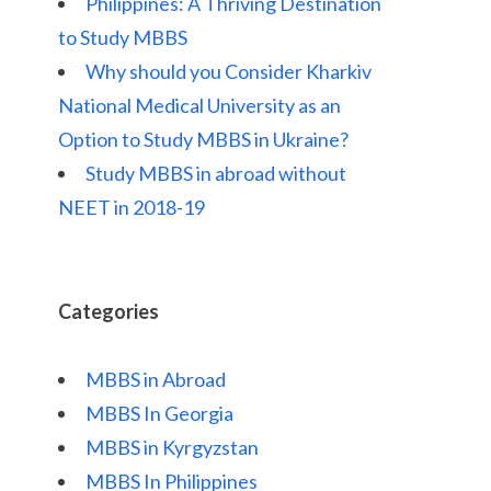
Philippines: A Thriving Destination
to Study MBBS
Why should you Consider Kharkiv
National Medical University as an
Option to Study MBBS in Ukraine?
Study MBBS in abroad without
NEET in 2018-19
Categories
MBBS in Abroad
MBBS In Georgia
MBBS in Kyrgyzstan
MBBS In Philippines