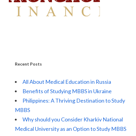
Recent Posts
All About Medical Education in Russia
Benefits of Studying MBBS in Ukraine
Philippines: A Thriving Destination to Study
MBBS
Why should you Consider Kharkiv National
Medical University as an Option to Study MBBS