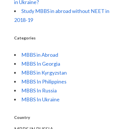
in Ukraine?
Study MBBS in abroad without NEET in
2018-19
Categories
MBBS in Abroad
MBBS In Georgia
MBBS in Kyrgyzstan
MBBS In Philippines
MBBS In Russia
MBBS In Ukraine
Country