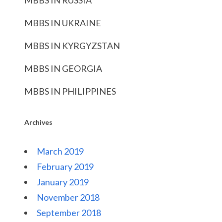
MBBS IN RUSSIA
MBBS IN UKRAINE
MBBS IN KYRGYZSTAN
MBBS IN GEORGIA
MBBS IN PHILIPPINES
Archives
March 2019
February 2019
January 2019
November 2018
September 2018