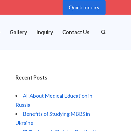
Quick Inquiry
Gallery
Inquiry
Contact Us
Recent Posts
All About Medical Education in
Russia
Benefits of Studying MBBS in
Ukraine