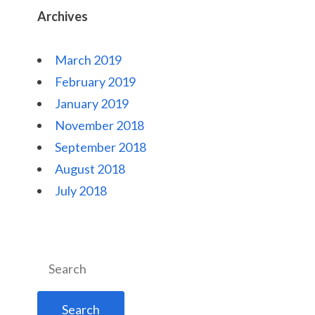
Archives
March 2019
February 2019
January 2019
November 2018
September 2018
August 2018
July 2018
Search
for: