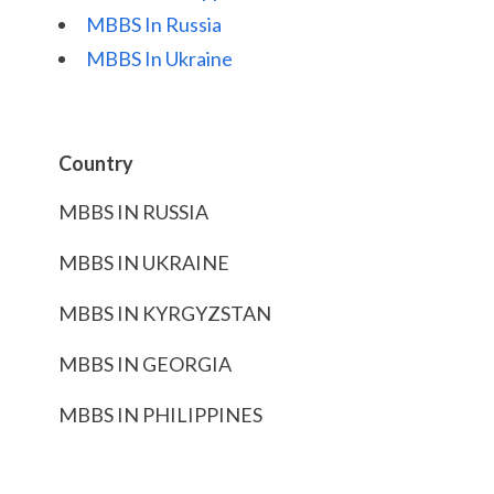
MBBS In Russia
MBBS In Ukraine
Country
MBBS IN RUSSIA
MBBS IN UKRAINE
MBBS IN KYRGYZSTAN
MBBS IN GEORGIA
MBBS IN PHILIPPINES