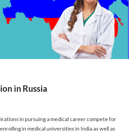
ion in Russia
irations in pursuing a medical career compete for
rolling in medical universities in India as well as