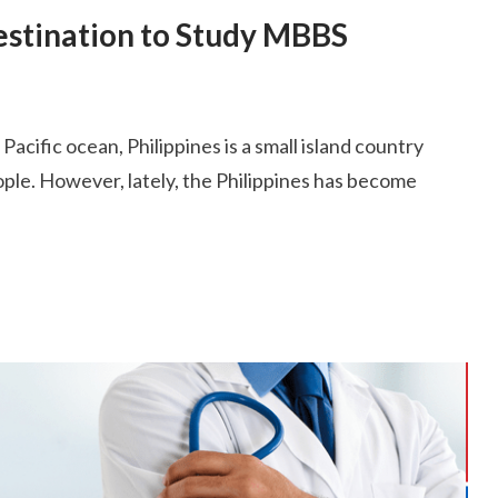
Destination to Study MBBS
acific ocean, Philippines is a small island country
eople. However, lately, the Philippines has become