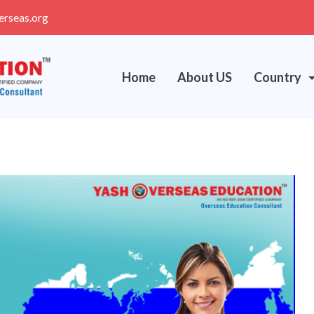
erseas.org
Home
About US
Country