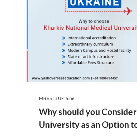
MBBS In Ukraine
Why should you Consider
University as an Option 