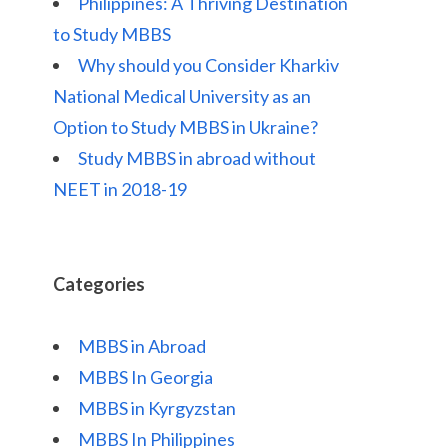
Philippines: A Thriving Destination
to Study MBBS
Why should you Consider Kharkiv
National Medical University as an
Option to Study MBBS in Ukraine?
Study MBBS in abroad without
NEET in 2018-19
Categories
MBBS in Abroad
MBBS In Georgia
MBBS in Kyrgyzstan
MBBS In Philippines