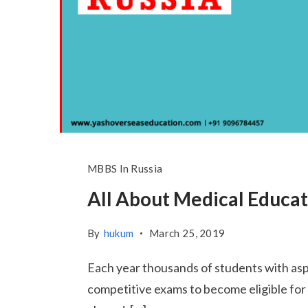
MBBS In Russia
All About Medical Educat
By
hukum
March 25, 2019
Each year thousands of students with asp
competitive exams to become eligible for en