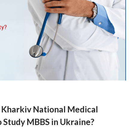
 Kharkiv National Medical
to Study MBBS in Ukraine?