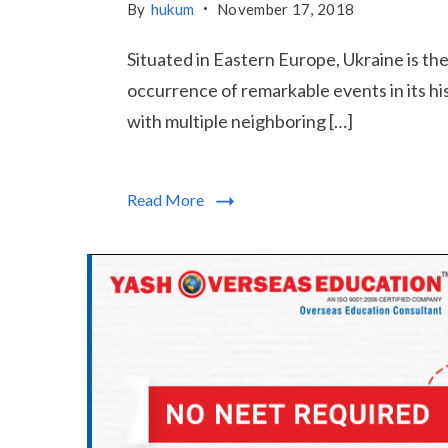
By
hukum
November 17, 2018
Situated in Eastern Europe, Ukraine is t
occurrence of remarkable events in its h
with multiple neighboring […]
Read More