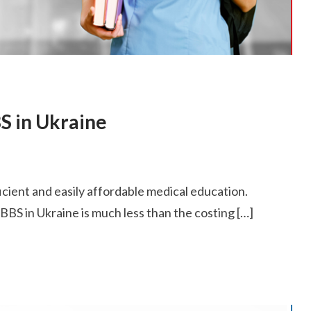
S in Ukraine
ficient and easily affordable medical education.
BS in Ukraine is much less than the costing […]