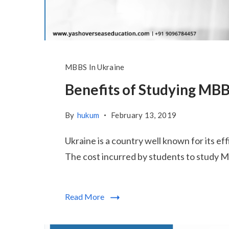
MBBS In Ukraine
Benefits of Studying MBB
By
hukum
February 13, 2019
Ukraine is a country well known for its ef
The cost incurred by students to study MB
Read More