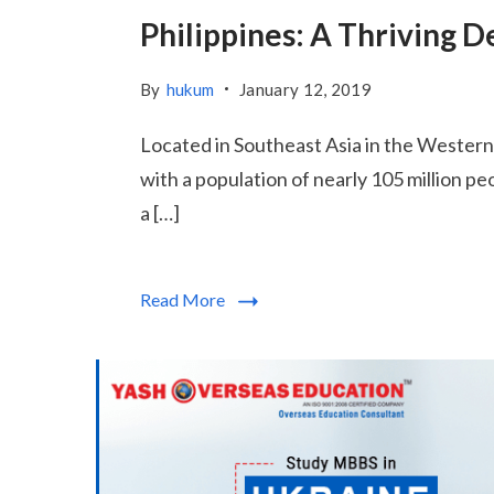
Philippines: A Thriving 
By
hukum
January 12, 2019
Located in Southeast Asia in the Western P
with a population of nearly 105 million p
a […]
Read More