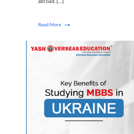
abroad. […]
Read More