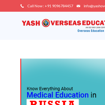
Skip
Call Now : +91 9096784457
info@yashov
to
content
Blog