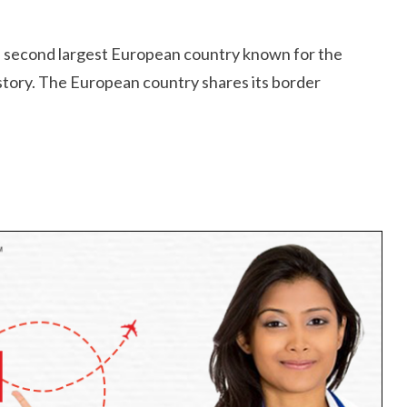
he second largest European country known for the
istory. The European country shares its border