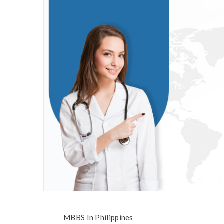
MBBS In Philippines