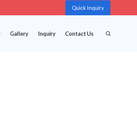
Quick Inquiry
Gallery
Inquiry
Contact Us