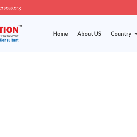
erseas.org
Home
About US
Country