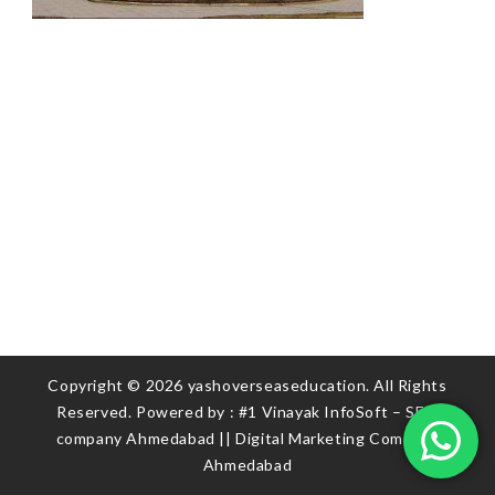
Copyright © 2026 yashoverseaseducation. All Rights
Reserved. Powered by :
#1 Vinayak InfoSoft – SEO
company Ahmedabad
||
Digital Marketing Company
Ahmedabad