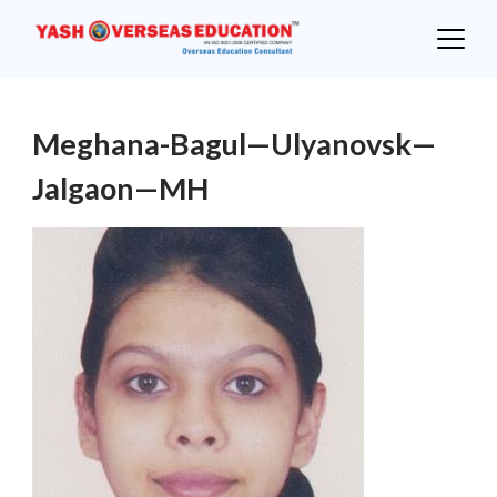
Skip
to
content
Meghana-Bagul—Ulyanovsk—
Jalgaon—MH