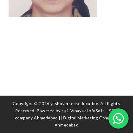
Copyright © 2026 yashoverseaseducation. All Rights
Reserved. Powered by :
#1 Vinayak InfoSoft – SEO
company Ahmedabad
||
Digital Marketing Company
Ahmedabad