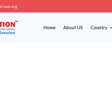
erseas.org
Home
About US
Country