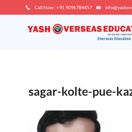
Skip
Call Now : +91 9096784457
info@yashov
to
content
sagar-kolte-pue-ka