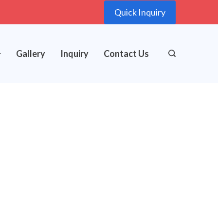
Quick Inquiry
Gallery
Inquiry
Contact Us