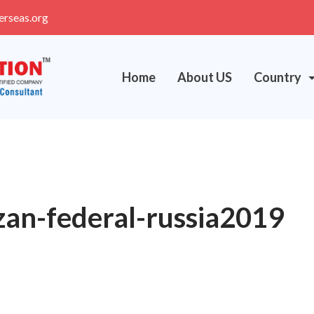
erseas.org
Home
About US
Country
zan-federal-russia2019