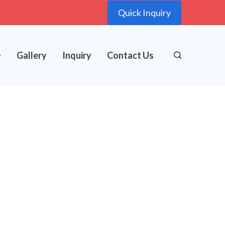
Quick Inquiry
Gallery
Inquiry
Contact Us