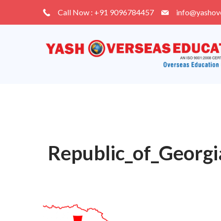
Skip
Call Now : +91 9096784457
info@yashov
to
content
Republic_of_Georgi