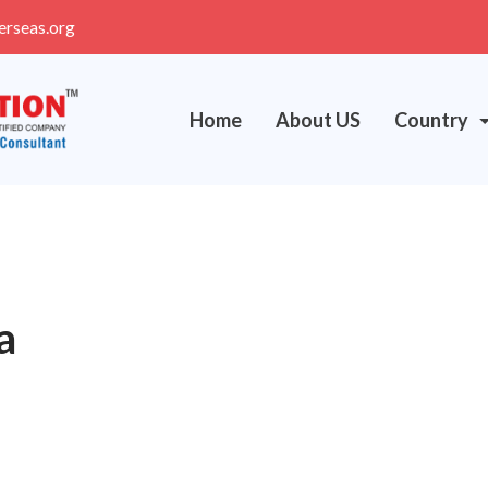
erseas.org
Home
About US
Country
a