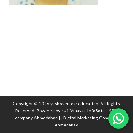
Copyright © 2026 yashoverseaseducation. All Rights
Reserved. Powered by :
#1 Vinayak InfoSoft – SEO
company Ahmedabad
||
Digital Marketing Company
Ahmedabad