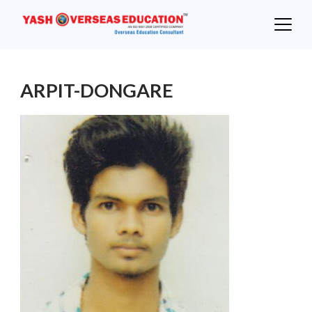
Skip
to
content
ARPIT-DONGARE