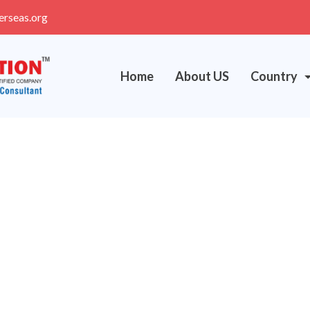
erseas.org
Home
About US
Country