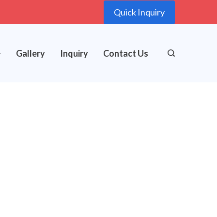
Quick Inquiry
Gallery
Inquiry
Contact Us