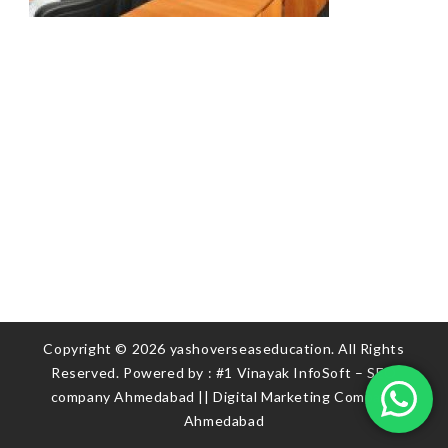
Copyright © 2026 yashoverseaseducation. All Rights
Reserved. Powered by :
#1 Vinayak InfoSoft – SEO
company Ahmedabad
||
Digital Marketing Company
Ahmedabad