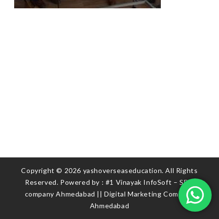
Copyright © 2026 yashoverseaseducation. All Rights
Reserved. Powered by :
#1 Vinayak InfoSoft – SEO
company Ahmedabad
||
Digital Marketing Company
Ahmedabad