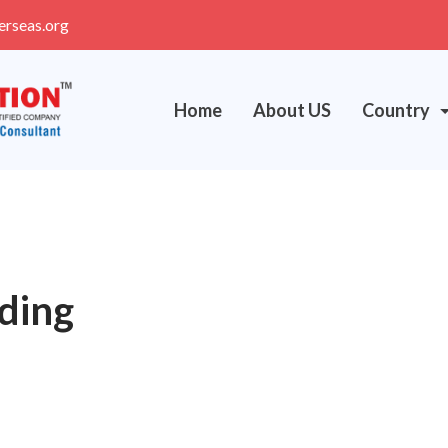
erseas.org
Home
About US
Country
lding