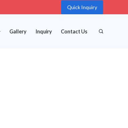
Quick Inquiry
Gallery
Inquiry
Contact Us