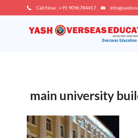
Skip
Call Now : +91 9096784457
info@yashov
to
content
main university bui